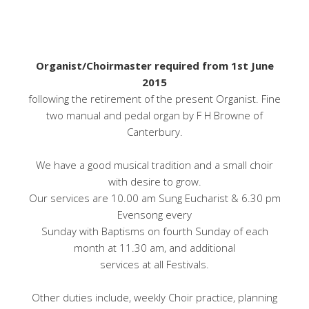
Organist/Choirmaster required from 1st June
2015
following the retirement of the present Organist. Fine
two manual and pedal organ by F H Browne of
Canterbury.
We have a good musical tradition and a small choir
with desire to grow.
Our services are 10.00 am Sung Eucharist & 6.30 pm
Evensong every
Sunday with Baptisms on fourth Sunday of each
month at 11.30 am, and additional
services at all Festivals.
Other duties include, weekly Choir practice, planning