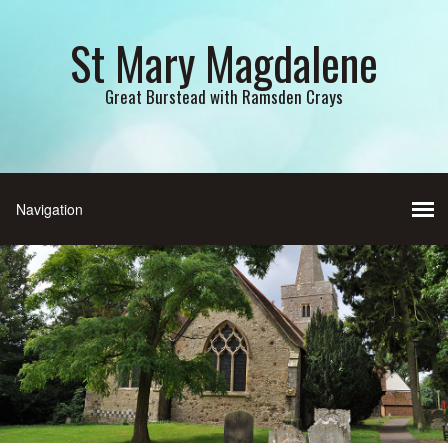
St Mary Magdalene
Great Burstead with Ramsden Crays