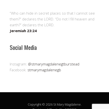
“Who can hide in secret places so that I cannot see
them?” declares the LORD. “Do not I fill heaven and
earth?” declares the LORD.
Jeremiah 23:24
Social Media
Instagram:
@stmarymagdalenegtburstead
Facebook:
stmarymagdalenegb
Copyright © 2026 St Mary Magdalene.