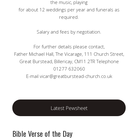
the music, playing
for about 12 weddings per year and funerals as
required.
Salary and fees by negotiation.
For further details please contact,
Father Michael Hall, The Vicarage, 111 Church Street,
Great Burstead, Billericay, CM11 2TR Telephone
01277 632060
E-mail vicar@greatburstead-church.co.uk
Latest Pewsheet
Bible Verse of the Day