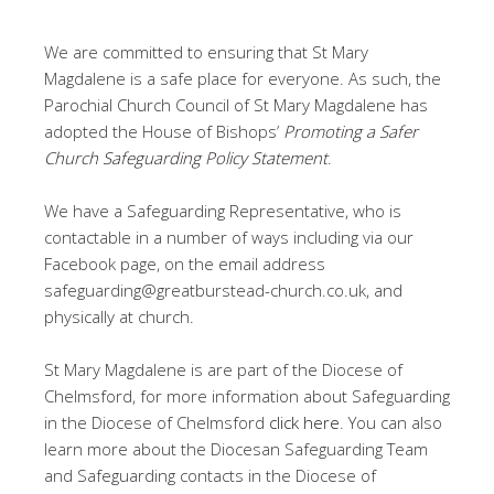
We are committed to ensuring that St Mary
Magdalene is a safe place for everyone. As such, the
Parochial Church Council of St Mary Magdalene has
adopted the House of Bishops’
Promoting a Safer
Church Safeguarding Policy Statement
.
We have a Safeguarding Representative, who is
contactable in a number of ways including via our
Facebook page, on the email address
safeguarding@greatburstead-church.co.uk, and
physically at church.
St Mary Magdalene is are part of the Diocese of
Chelmsford, for more information about Safeguarding
in the Diocese of Chelmsford
click here
. You can also
learn more about the Diocesan Safeguarding Team
and Safeguarding contacts in the Diocese of