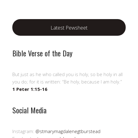
Latest Pewsheet
Bible Verse of the Day
But just as he who called you is holy, so be holy in all
you do; for it is written: “Be holy, because I am holy.”
1 Peter 1:15-16
Social Media
Instagram:
@stmarymagdalenegtburstead