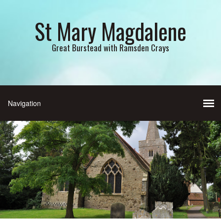
St Mary Magdalene
Great Burstead with Ramsden Crays