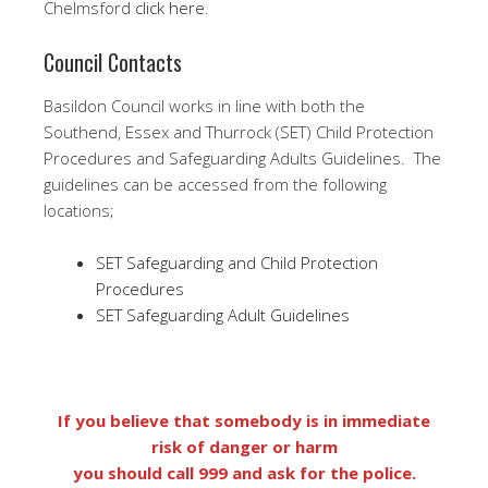
Chelmsford
click here
.
Council Contacts
Basildon Council works in line with both the
Southend, Essex and Thurrock (SET) Child Protection
Procedures and Safeguarding Adults Guidelines. The
guidelines can be accessed from the following
locations;
SET Safeguarding and Child Protection
Procedures
SET Safeguarding Adult Guidelines
If you believe that somebody is in immediate
risk of danger or harm
you should call 999 and ask for the police.